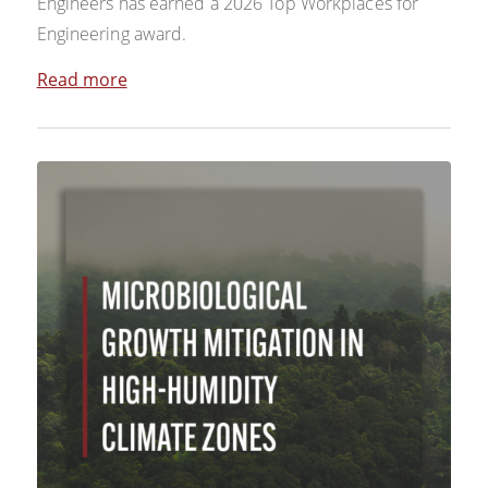
Engineers has earned a 2026 Top Workplaces for
Engineering award.
Read more