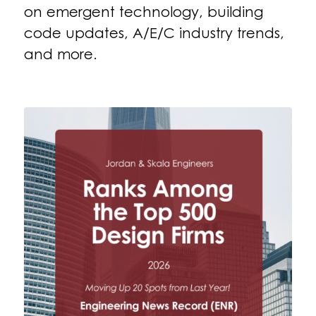
on emergent technology, building
code updates, A/E/C industry trends,
and more.