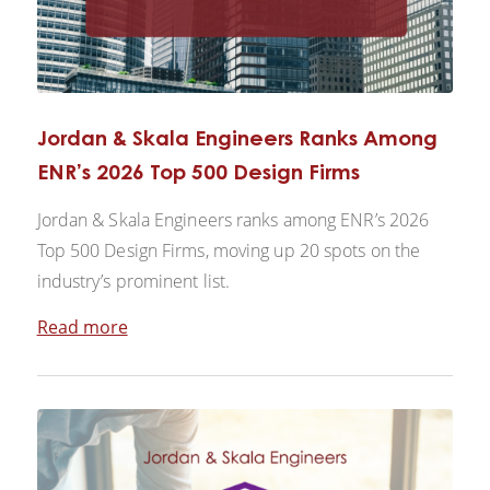
Jordan & Skala Engineers Ranks Among
ENR’s 2026 Top 500 Design Firms
Jordan & Skala Engineers ranks among ENR’s 2026
Top 500 Design Firms, moving up 20 spots on the
industry’s prominent list.
Read more