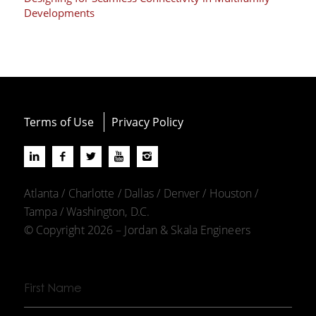
Developments
Terms of Use
Privacy Policy
Atlanta / Charlotte / Dallas / Denver / Houston /
Tampa / Washington, D.C.
© Copyright 2026 – Jordan & Skala Engineers
First
Name