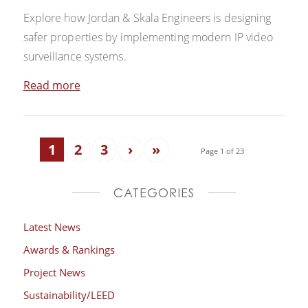
Explore how Jordan & Skala Engineers is designing
safer properties by implementing modern IP video
surveillance systems.
Read more
1
2
3
›
»
Page 1 of 23
CATEGORIES
Latest News
Awards & Rankings
Project News
Sustainability/LEED