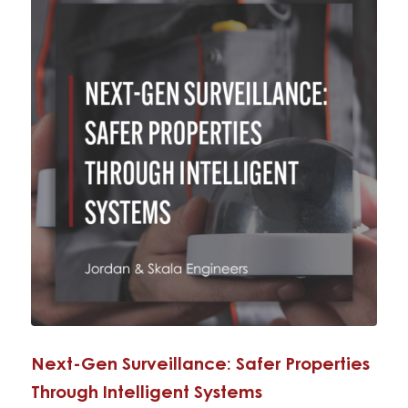
Next-Gen Surveillance: Safer Properties
Through Intelligent Systems