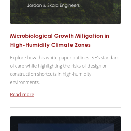
Microbiological Growth Mitigation in
High-Humidity Climate Zones
Explore how this white paper outlines JSE’s standard
of care while highlighting the risks of design or
construction shortcuts in high-humidity
environments.
Read more