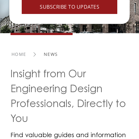
SUBSCRIBE TO UPDATES
HOME
NEWS
Insight from Our
Engineering Design
Professionals, Directly to
You
Find valuable guides and information