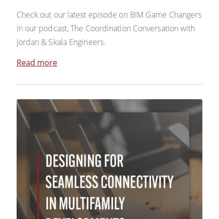
Check out our latest episode on BIM Game Changers
in our podcast, The Coordination Conversation with
Jordan & Skala Engineers.
Read more