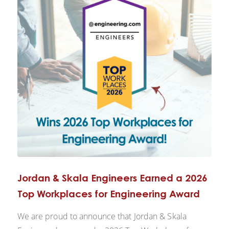
Jordan & Skala Engineers Earned a 2026
Top Workplaces for Engineering Award
We are proud to announce that Jordan & Skala