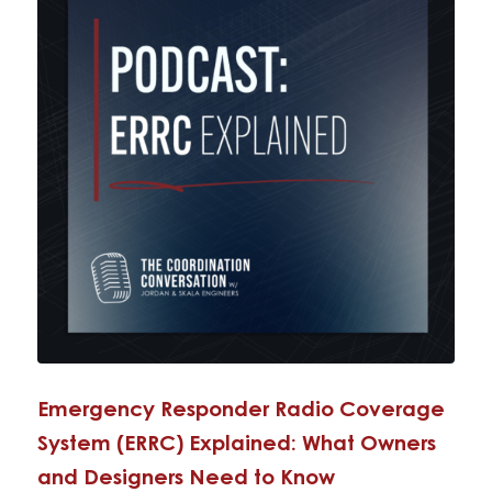
Emergency Responder Radio Coverage
System (ERRC) Explained: What Owners
and Designers Need to Know