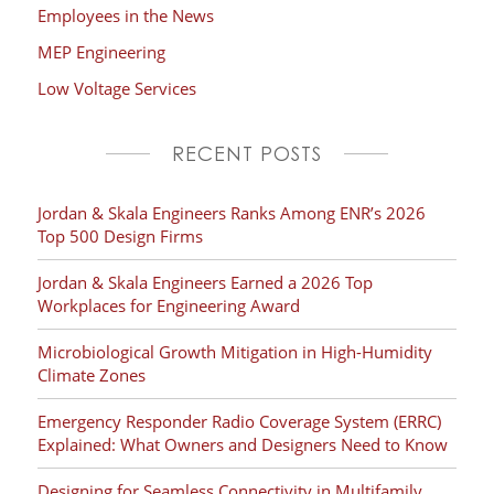
Employees in the News
MEP Engineering
Low Voltage Services
RECENT POSTS
Jordan & Skala Engineers Ranks Among ENR’s 2026
Top 500 Design Firms
Jordan & Skala Engineers Earned a 2026 Top
Workplaces for Engineering Award
Microbiological Growth Mitigation in High-Humidity
Climate Zones
Emergency Responder Radio Coverage System (ERRC)
Explained: What Owners and Designers Need to Know
Designing for Seamless Connectivity in Multifamily