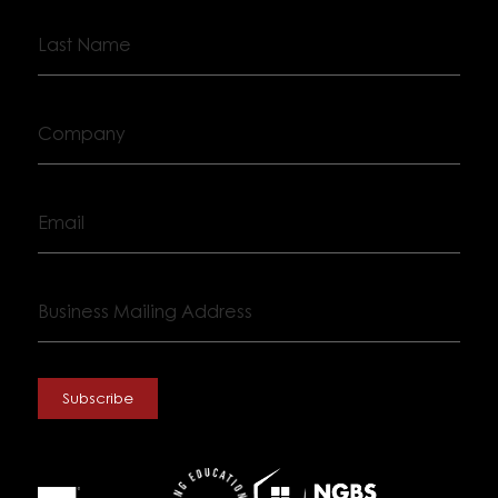
Last
Name
Company
Email
Business
Mailing
Address
Subscribe