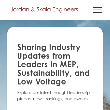
Sharing Industry
Updates from
Leaders in MEP,
Sustainability, and
Low Voltage
Explore our latest thought leadership
pieces, news, rankings, and awards.