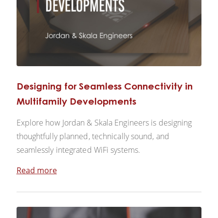
Designing for Seamless Connectivity in
Multifamily Developments
Explore how Jordan & Skala Engineers is designing
thoughtfully planned, technically sound, and
seamlessly integrated WiFi systems.
Read more