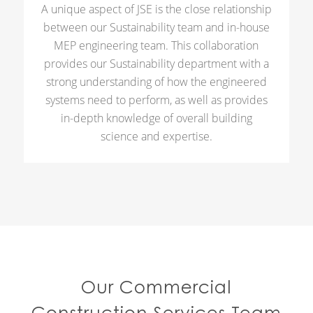
A unique aspect of JSE is the close relationship
between our Sustainability team and in-house
MEP engineering team. This collaboration
provides our Sustainability department with a
strong understanding of how the engineered
systems need to perform, as well as provides
in-depth knowledge of overall building
science and expertise.
Our Commercial
Construction Services Team