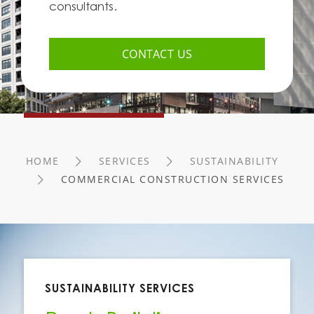
consultants.
CONTACT US
HOME
SERVICES
SUSTAINABILITY
COMMERCIAL CONSTRUCTION SERVICES
SUSTAINABILITY SERVICES