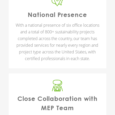
National Presence
With a national presence of six office locations
and a total of 800+ sustainability projects
completed across the country, our team has
provided services for nearly every region and
project type across the United States, with
certified professionals in each state.
Close Collaboration with
MEP Team