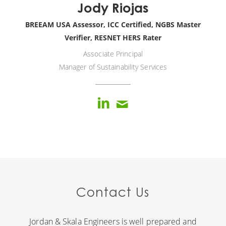
Jody Riojas
BREEAM USA Assessor, ICC Certified, NGBS Master
Verifier, RESNET HERS Rater
Associate Principal
Manager of Sustainability Services
Contact Us
Jordan & Skala Engineers is well prepared and