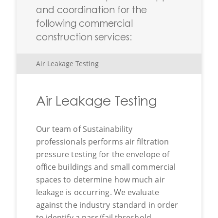
and coordination for the
following commercial
construction services:
Air Leakage Testing
Air Leakage Testing
Our team of Sustainability
professionals performs air filtration
pressure testing for the envelope of
office buildings and small commercial
spaces to determine how much air
leakage is occurring. We evaluate
against the industry standard in order
to identify a pass/fail threshold,