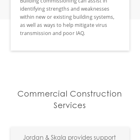
Building commissioning can assist in
identifying strengths and weaknesses
within new or existing building systems,
as well as ways to help mitigate virus
transmission and poor IAQ.
Commercial Construction
Services
Jordan
&
Skala provides support