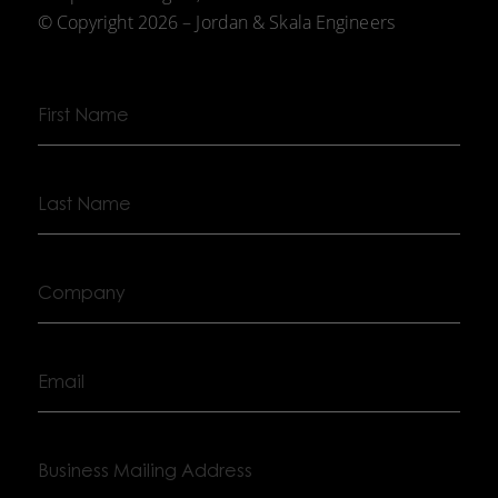
© Copyright 2026 – Jordan & Skala Engineers
First
Name
Last
Name
Company
Email
Business
Mailing