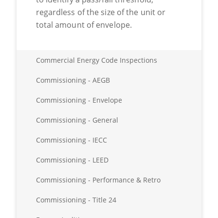
regardless of the size of the unit or
total amount of envelope.
Commercial Energy Code Inspections
Commissioning - AEGB
Commissioning - Envelope
Commissioning - General
Commissioning - IECC
Commissioning - LEED
Commissioning - Performance & Retro
Commissioning - Title 24