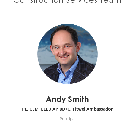
Andy Smith
PE, CEM, LEED AP BD+C, Fitwel Ambassador
Principal