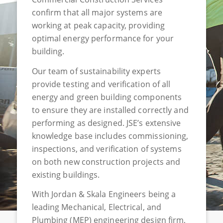
confirm
that all major systems are
working at peak
capacity, providing
optimal energy performance for your
building
.
Our team of sustainability experts
provide testing and verification of all
energy and green building components
to ensure they are installed correctly and
performing as designed. JSE’s extensive
knowledge base includes commissioning,
inspection
s
, and verification of systems
on both new construction projects and
existing buildings.
With Jordan & Skala Engineers being a
leading Mechanical, Electrical, and
Plumbing (MEP) engineering design firm,