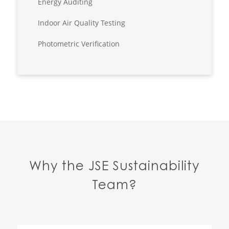
Energy Auditing
Indoor Air Quality Testing
Photometric Verification
Why the JSE Sustainability
Team?