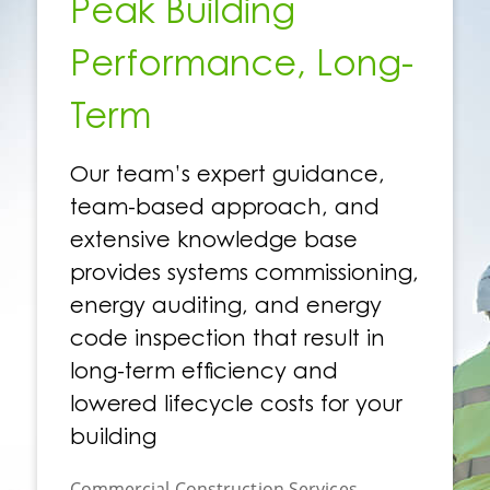
Peak Building
Performance, Long-
Term
Our team’s expert guidance,
team-based approach, and
extensive knowledge base
provides systems commissioning,
energy auditing, and energy
code inspection that result in
long-term efficiency and
lowered lifecycle costs for your
building
Commercial Construction Services