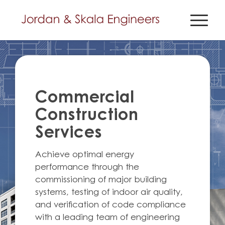
Commercial
Construction
Services
Achieve optimal energy
performance through the
commissioning of major building
systems, testing of indoor air quality,
and verification of code compliance
with a leading team of engineering