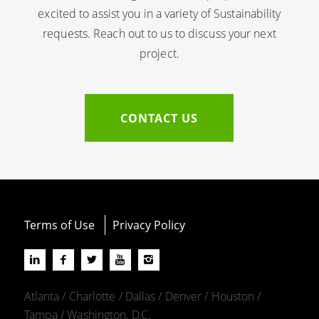
excited to assist you in a variety of Sustainability
requests. Reach out to us to discuss your next
project.
CONTACT US
Terms of Use
Privacy Policy
Atlanta / Charlotte / Dallas / Denver / Houston /
Tampa / Washington, D.C.