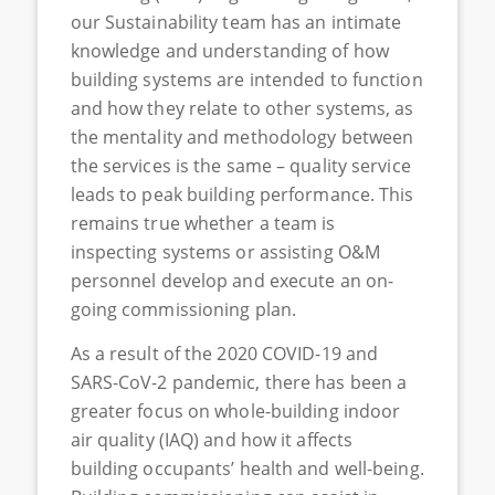
our Sustainability team has an intimate
knowledge and understanding of how
building systems are intended to function
and how they relate to other systems, as
the mentality and methodology between
the services is the same – quality service
leads to peak building performance. This
remains true whether a team is
inspecting systems or assisting O&M
personnel develop and execute an on-
going commissioning plan.
As a result of the 2020 COVID-19 and
SARS-CoV-2 pandemic, there has been a
greater focus on whole-building indoor
air quality (IAQ) and how it affects
building occupants’ health and well-being.