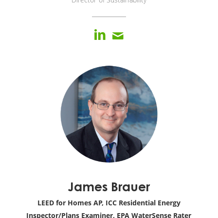
James Brauer
LEED for Homes AP, ICC Residential Energy
Inspector/Plans Examiner, EPA WaterSense Rater