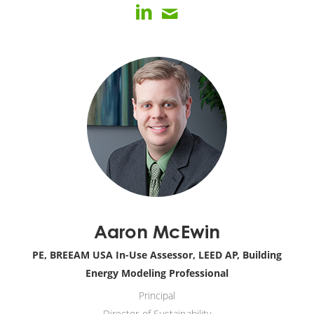
Aaron McEwin
PE, BREEAM USA In-Use Assessor, LEED AP, Building
Energy Modeling Professional
Principal
Director of Sustainability