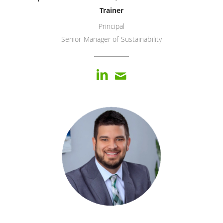
Trainer
Principal
Senior Manager of Sustainability