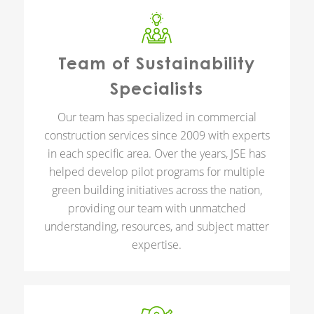
Team of Sustainability
Specialists
Our team has specialized in commercial
construction services since 2009 with experts
in each specific area. Over the years, JSE has
helped develop pilot programs for multiple
green building initiatives across the nation,
providing our team with unmatched
understanding, resources, and subject matter
expertise.