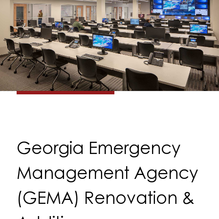
Georgia Emergency
Management Agency
(GEMA) Renovation &