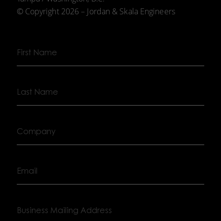
© Copyright 2026 – Jordan & Skala Engineers
First
Name
Last
Name
Company
Email
Business
Mailing