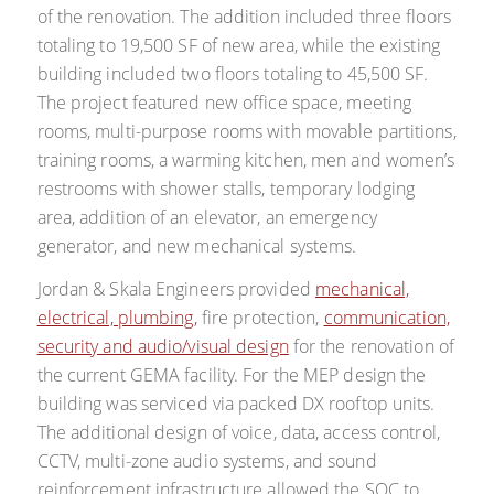
of the renovation. The addition included three floors
totaling to 19,500 SF of new area, while the existing
building included two floors totaling to 45,500 SF.
The project featured new office space, meeting
rooms, multi-purpose rooms with movable partitions,
training rooms, a warming kitchen, men and women’s
restrooms with shower stalls, temporary lodging
area, addition of an elevator, an emergency
generator, and new mechanical systems.
Jordan & Skala Engineers provided
mechanical,
electrical, plumbing,
fire protection,
communication,
security and audio/visual design
for the renovation of
the current GEMA facility. For the MEP design the
building was serviced via packed DX rooftop units.
The additional design of voice, data, access control,
CCTV, multi-zone audio systems, and sound
reinforcement infrastructure allowed the SOC to