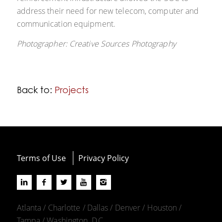
address their need for new telecom, computer and
communication equipment.
Photographer: Creative Sources Photography
Back to:
Projects
Terms of Use
Privacy Policy
Atlanta / Charlotte / Dallas / Denver / Houston /
Tampa / Washington, D.C.