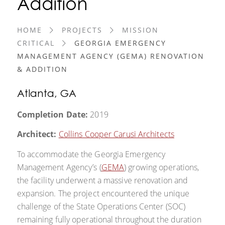
Addition
HOME
PROJECTS
MISSION
CRITICAL
GEORGIA EMERGENCY
MANAGEMENT AGENCY (GEMA) RENOVATION
& ADDITION
Atlanta, GA
Completion Date:
2019
Architect:
Collins Cooper Carusi Architects
To accommodate the Georgia Emergency
Management Agency’s (
GEMA
) growing operations,
the facility underwent a massive renovation and
expansion. The project encountered the unique
challenge of the State Operations Center (SOC)
remaining fully operational throughout the duration