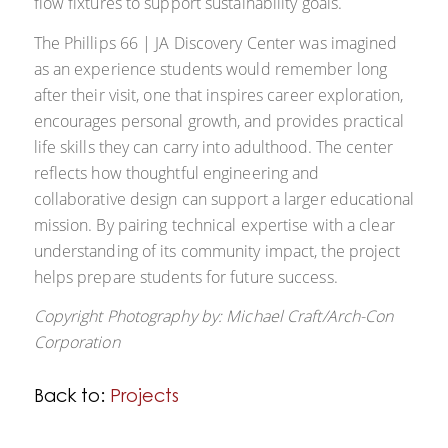
flow fixtures to support sustainability goals.
The Phillips 66 | JA Discovery Center was imagined
as an experience students would remember long
after their visit, one that inspires career exploration,
encourages personal growth, and provides practical
life skills they can carry into adulthood. The center
reflects how thoughtful engineering and
collaborative design can support a larger educational
mission. By pairing technical expertise with a clear
understanding of its community impact, the project
helps prepare students for future success.
Copyright Photography by:
Michael Craft/
Arch-Con
Corporation
Back to:
Projects