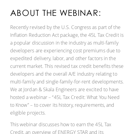
ABOUT THE WEBINAR:
Recently revised by the U.S. Congress as part of the
Inflation Reduction Act package, the 45L Tax Credit is
a popular discussion in the industry as multi-family
developers are experiencing cost premiums due to
expedited delivery, labor, and other factors in the
current market. This revised tax credit benefits these
developers and the overall A/E industry relating to
multi-family and single-family-for-rent developments.
We at Jordan & Skala Engineers are excited to have
hosted a webinar – “45L Tax Credit: What You Need
to Know” – to cover its history, requirements, and
eligible projects.
This webinar discusses how to earn the 45L Tax
Credit, an overview of ENERGY STAR and its