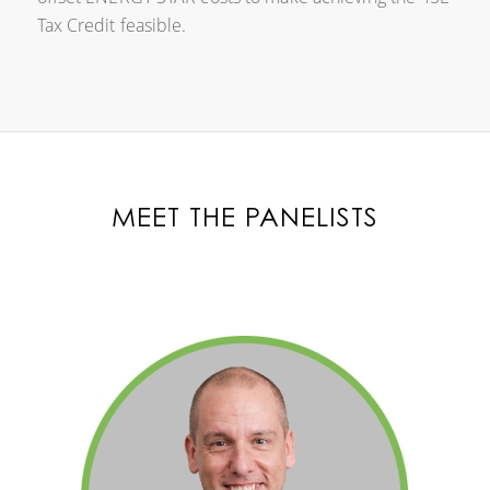
Tax Credit feasible.
MEET THE PANELISTS