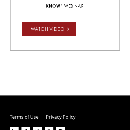
KNOW
”
WEBINAR
WATCH VIDEO
Terms of Use
Privacy Policy