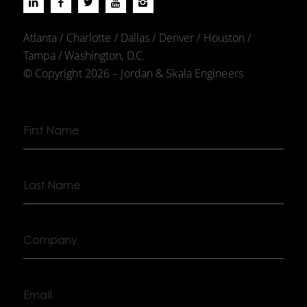
Atlanta / Charlotte / Dallas / Denver / Houston /
Tampa / Washington, D.C.
© Copyright 2026 – Jordan & Skala Engineers
First
Name
Last
Name
Company
Email