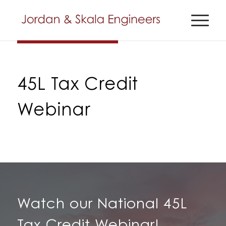
45L Tax Credit
Webinar
Watch our National 45L
Tax Credit Webinar!