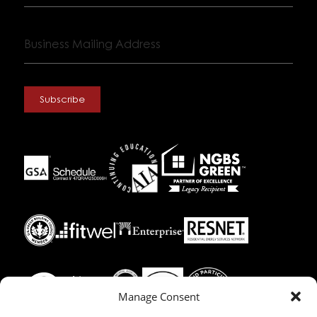
Business
Mailing
Address
Subscribe
Manage Consent