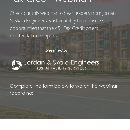
Check out this webinar to hear leaders from Jordan
& Skala Engineers’ Sustainability team discuss
opportunties that the 45L Tax Credit offers
residential developers.
Complete the form below to watch the webinar
recording: