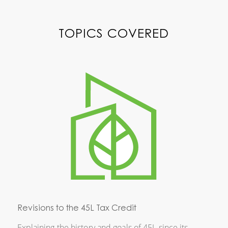
TOPICS COVERED
Revisions to the 45L Tax Credit
Explaining the history and goals of 45L since its