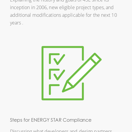
inception in 2006, new eligible project types, and
additional modifications applicable for the next 10
years .
Steps for ENERGY STAR Compliance
Discussing what developers and design partners