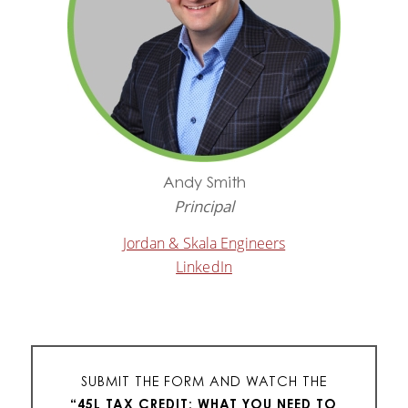
Andy Smith
Principal
Jordan & Skala Engineers
LinkedIn
SUBMIT THE FORM AND WATCH THE
“
45L TAX CREDIT: WHAT YOU NEED TO