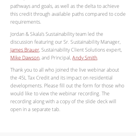
pathways and goals, as well as the delta to achieve
this credit through available paths compared to code
requirements.
Jordan & Skala’s Sustainability team led the
discussion featuring our Sr. Sustainability Manager,
James Brauer
, Sustainability Client Solutions expert,
Mike Dawson
, and Principal,
Andy Smith
.
Thank you to all who joined the live webinar about
the 45L Tax Credit and its impact on residential
developments.
Please fill out the form for those who
would like to view the webinar recording. The
recording along with a copy of the slide deck will
open in a separate tab.