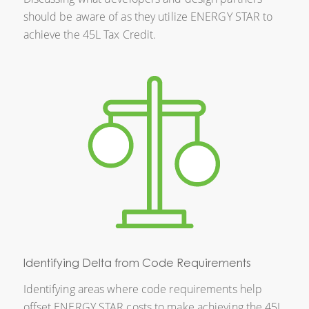
should be aware of as they utilize ENERGY STAR to
achieve the 45L Tax Credit.
Identifying Delta from Code Requirements
Identifying areas where code requirements help
offset ENERGY STAR costs to make achieving the 45L