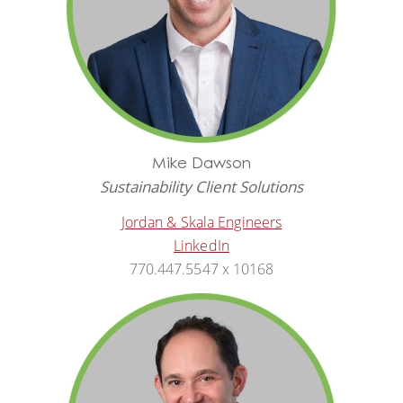
Mike Dawson
Sustainability Client Solutions
Jordan & Skala Engineers
LinkedIn
770.447.5547 x 10168