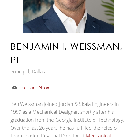
BENJAMIN I. WEISSMAN,
PE
Principal, Dallas
Contact Now
Ben Weissman joined Jordan & Skala Engineers in
1999 as a Mechanical Designer, shortly after his
graduation from the Georgia Institute of Technology.
Over the last 26 years, he has fulfilled the roles of
Team Leader, Regional Director of
Mechanical