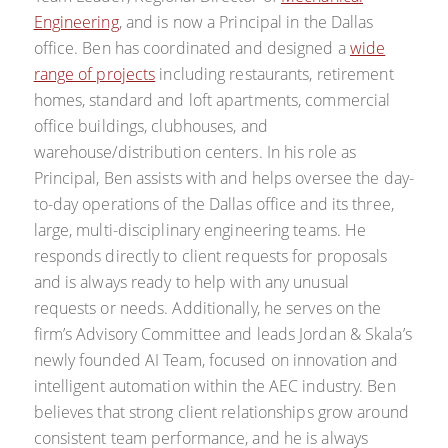
Engineering
, and is now a Principal in the Dallas
office. Ben has coordinated and designed a
wide
range of projects
including restaurants, retirement
homes, standard and loft apartments, commercial
office buildings, clubhouses, and
warehouse/distribution centers. In his role as
Principal, Ben assists with and helps oversee the day-
to-day operations of the Dallas office and its three,
large, multi-disciplinary engineering teams. He
responds directly to client requests for proposals
and is always ready to help with any unusual
requests or needs. Additionally, he serves on the
firm’s Advisory Committee and leads Jordan & Skala’s
newly founded AI Team, focused on innovation and
intelligent automation within the AEC industry. Ben
believes that strong client relationships grow around
consistent team performance, and he is always