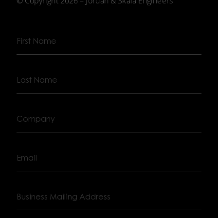
© Copyright 2026 – Jordan & Skala Engineers
First
Name
Last
Name
Company
Email
Business
Mailing
Address