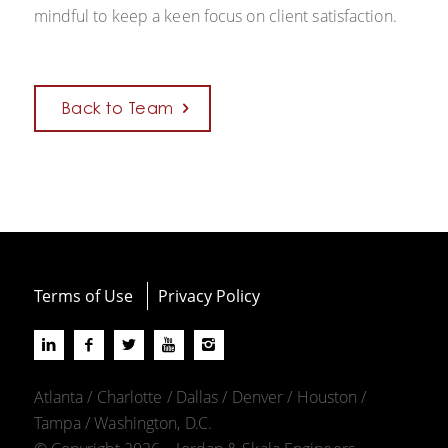
mindful to keep a keen focus on client satisfaction.
Back to Team
Terms of Use
Privacy Policy
Atlanta / Charlotte / Dallas / Denver / Houston /
Tampa / Washington, D.C.