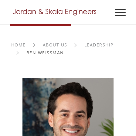
HOME
ABOUT US
LEADERSHIP
BEN WEISSMAN