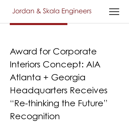
Award for Corporate
Interiors Concept: AIA
Atlanta + Georgia
Headquarters Receives
“Re-thinking the Future”
Recognition