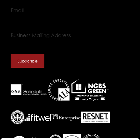
Email
Business
Mailing
Address