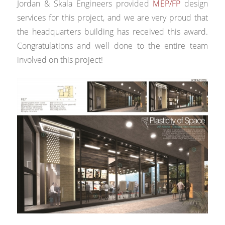
Jordan & Skala Engineers provided
MEP/FP
design
services for this project, and we are very proud that
the headquarters building has received this award.
Congratulations and well done to the entire team
involved on this project!