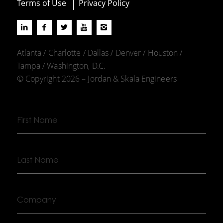
Terms of Use
Privacy Policy
Atlanta / Charlotte / Dallas / Denver / Houston /
Tampa / Washington, D.C.
© Copyright 2026 – Jordan & Skala Engineers
First
Name
Last
Name
Company