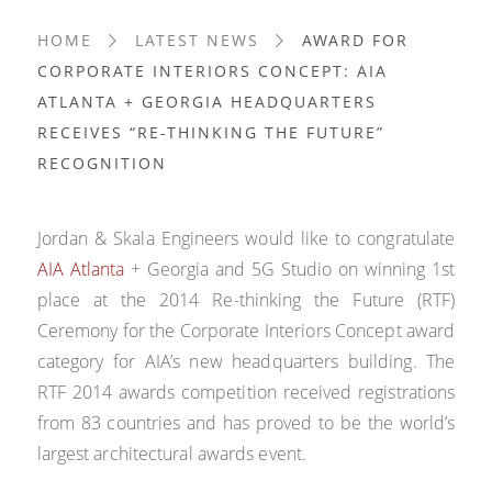
HOME
LATEST NEWS
AWARD FOR
CORPORATE INTERIORS CONCEPT: AIA
ATLANTA + GEORGIA HEADQUARTERS
RECEIVES “RE-THINKING THE FUTURE”
RECOGNITION
Jordan & Skala Engineers would like to congratulate
AIA Atlanta
+ Georgia and 5G Studio on winning 1st
place at the 2014 Re-thinking the Future (RTF)
Ceremony for the Corporate Interiors Concept award
category for AIA’s new headquarters building. The
RTF 2014 awards competition received registrations
from 83 countries and has proved to be the world’s
largest architectural awards event.