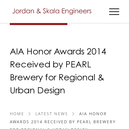
AIA Honor Awards 2014
Received by PEARL
Brewery for Regional &
Urban Design
HOME
LATEST NEWS
AIA HONOR
AWARDS 2014 RECEIVED BY PEARL BREWERY