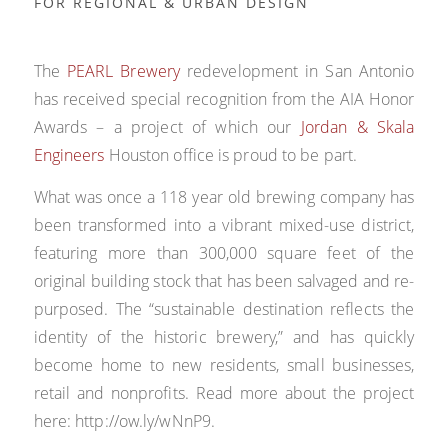
FOR REGIONAL & URBAN DESIGN
The
PEARL Brewery
redevelopment in San Antonio
has received special recognition from the AIA Honor
Awards – a project of which our
Jordan & Skala
Engineers
Houston office is proud to be part.
What was once a 118 year old brewing company has
been transformed into a vibrant mixed-use district,
featuring more than 300,000 square feet of the
original building stock that has been salvaged and re-
purposed. The “sustainable destination reflects the
identity of the historic brewery,” and has quickly
become home to new residents, small businesses,
retail and nonprofits. Read more about the project
here: http://ow.ly/wNnP9.