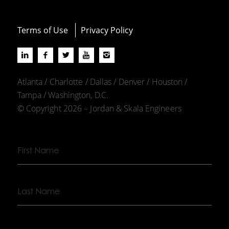
Terms of Use
Privacy Policy
Atlanta / Charlotte / Dallas / Denver / Houston /
Tampa / Washington, D.C.
© Copyright 2026 – Jordan & Skala Engineers
First
Name
Last
Name
Company