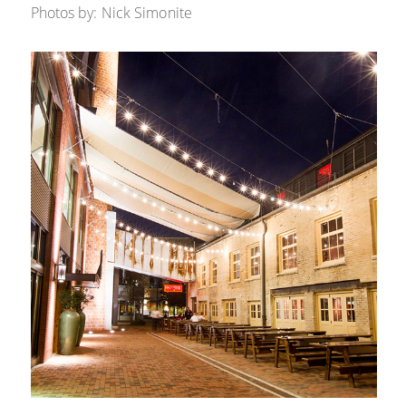
Photos by: Nick Simonite