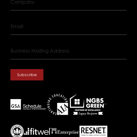
Email
Business
Mailing
Address
Subscribe