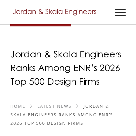
Jordan & Skala Engineers
Ranks Among ENR’s 2026
Top 500 Design Firms
HOME
LATEST NEWS
JORDAN &
SKALA ENGINEERS RANKS AMONG ENR’S
2026 TOP 500 DESIGN FIRMS