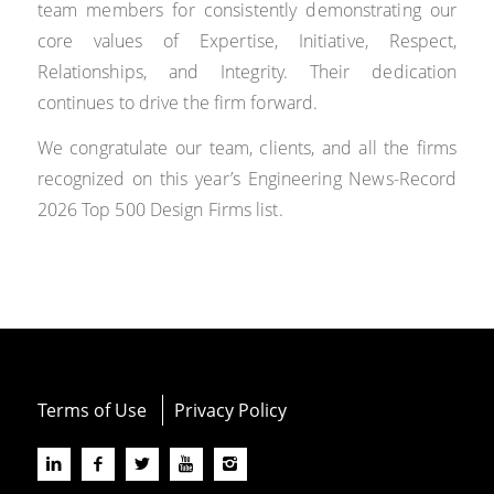
team members for consistently demonstrating our
core values of Expertise, Initiative, Respect,
Relationships, and Integrity. Their dedication
continues to drive the firm forward.
We congratulate our team, clients, and all the firms
recognized on this year’s Engineering News-Record
2026 Top 500 Design Firms list.
Terms of Use
Privacy Policy