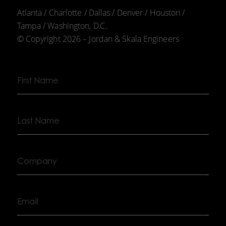
Atlanta / Charlotte / Dallas / Denver / Houston /
Tampa / Washington, D.C.
© Copyright 2026 – Jordan & Skala Engineers
First
Name
Last
Name
Company
Email