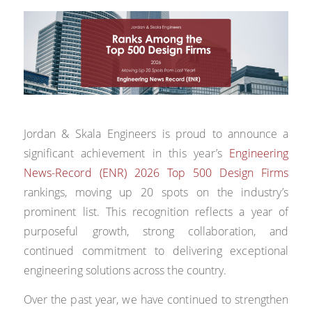
Jordan & Skala Engineers is proud to announce a
significant achievement in this year’s
Engineering
News-Record (ENR) 2026 Top 500 Design Firms
rankings, moving up 20 spots on the industry’s
prominent list. This recognition reflects a year of
purposeful growth, strong collaboration, and
continued commitment to delivering exceptional
engineering solutions across the country.
Over the past year, we have continued to strengthen