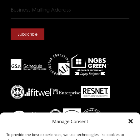
Business
Mailing
Address
Subscribe
Manage Consent
To provide the best experiences, we use technologies like cookies to