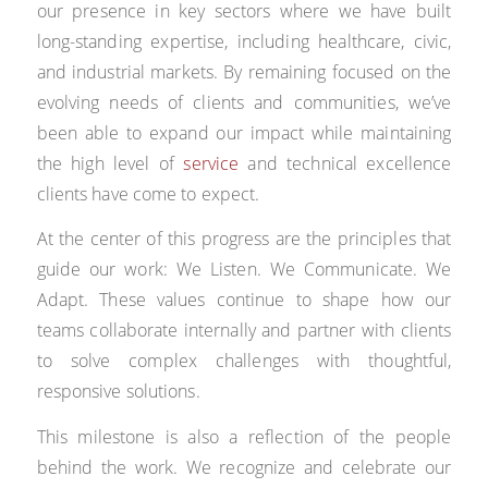
our presence in key sectors where we have built
long-standing expertise, including healthcare, civic,
and industrial markets. By remaining focused on the
evolving needs of clients and communities, we’ve
been able to expand our impact while maintaining
the high level of
service
and technical excellence
clients have come to expect.
At the center of this progress are the principles that
guide our work: We Listen. We Communicate. We
Adapt. These values continue to shape how our
teams collaborate internally and partner with clients
to solve complex challenges with thoughtful,
responsive solutions.
This milestone is also a reflection of the people
behind the work. We recognize and celebrate our