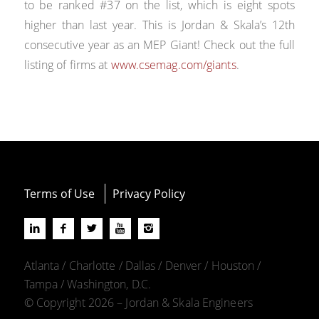
to be ranked #37 on the list, which is eight spots
higher than last year. This is Jordan & Skala’s 12th
consecutive year as an MEP Giant! Check out the full
listing of firms at
www.csemag.com/giants
.
Terms of Use
Privacy Policy
Atlanta / Charlotte / Dallas / Denver / Houston /
Tampa / Washington, D.C.
© Copyright 2026 – Jordan & Skala Engineers