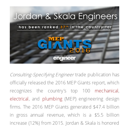
Consulting-Specifying Engineer
trade publication has
officially released the 2016 MEP Giants report, which
recognizes the country’s top 100
mechanical
,
electrical
, and
plumbing
(MEP) engineering design
firms. The 2016 MEP Giants generated $47.4 billion
in gross annual revenue, which is a $5.5 billion
increase (12%) from 2015. Jordan & Skala is honored