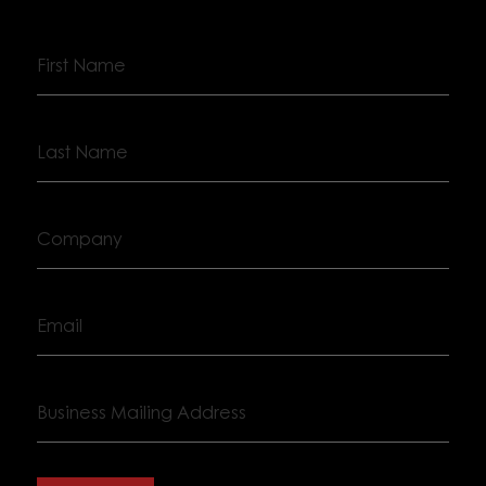
First
Name
Last
Name
Company
Email
Business
Mailing
Address