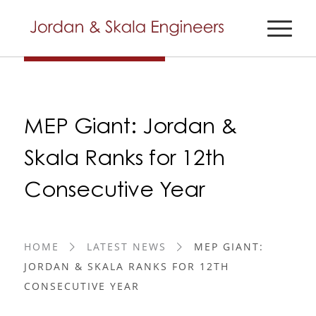
MEP Giant: Jordan &
Skala Ranks for 12th
Consecutive Year
HOME
LATEST NEWS
MEP GIANT:
JORDAN & SKALA RANKS FOR 12TH
CONSECUTIVE YEAR