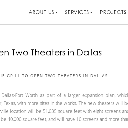
ABOUT US
SERVICES
PROJECTS
en Two Theaters in Dallas
IE GRILL TO OPEN TWO THEATERS IN DALLAS
 Dallas-Fort Worth as part of a larger expansion plan, whic
er, Texas, with more sites in the works. The new theaters will b
yville location will be 51,035 square feet with eight screens an
l be 40,000 square feet, and will have 10 screens and more tha