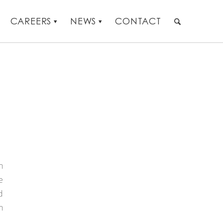
CAREERS
NEWS
CONTACT
h
e
d
n