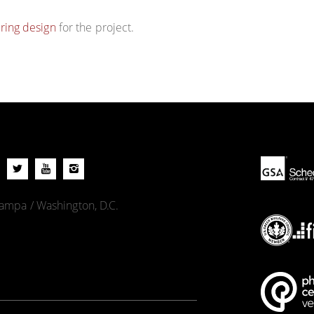
ring design
for the project.
 Tampa / Washington, D.C.