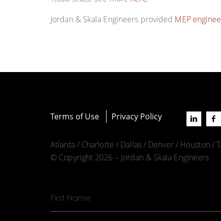
Jordan & Skala Engineers provided
MEP enginee
Terms of Use
Privacy Policy
Atlanta / Charlotte / Dallas / Denver / Houston /
© Copyright 2026 – Jordan & Skala Engineers
First
Name