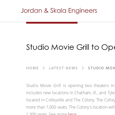
Studio Movie Grill to Op
HOME
LATEST NEWS
STUDIO MOV
Studio Movie Grill is opening two theaters in
includes new locations in Chatham, Ill., and Tyl
located in Colleyville and The Colony. The Colle
more than 1,000 seats. The Colony’s location wil
1,300 seats. See more
here
.