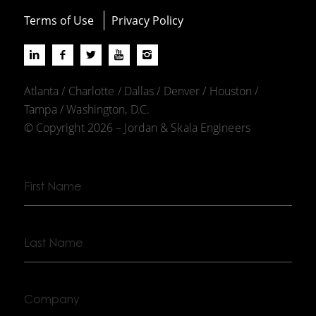
Terms of Use
Privacy Policy
Atlanta / Charlotte / Dallas / Denver / Houston /
Tampa / Washington, D.C.
© Copyright 2026 – Jordan & Skala Engineers
First
Name
Last
Name
Company