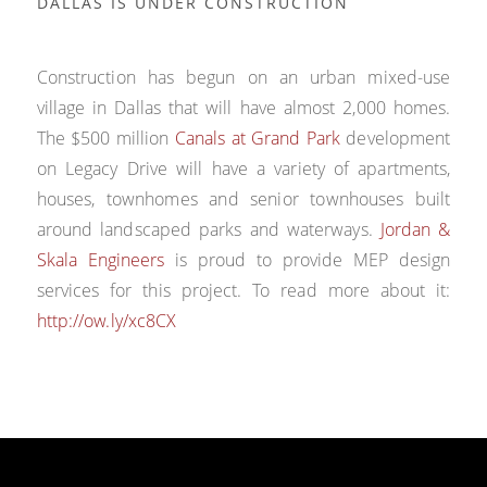
DALLAS IS UNDER CONSTRUCTION
Construction has begun on an urban mixed-use
village in Dallas that will have almost 2,000 homes.
The $500 million
Canals at Grand Park
development
on Legacy Drive will have a variety of apartments,
houses, townhomes and senior townhouses built
around landscaped parks and waterways.
Jordan &
Skala Engineers
is proud to provide MEP design
services for this project. To read more about it:
http://ow.ly/xc8CX