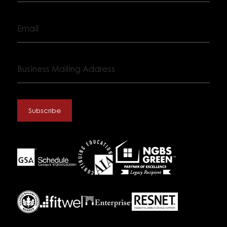
Email
Business
Mailing
Address