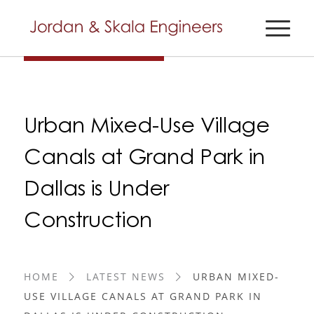
Urban Mixed-Use Village
Canals at Grand Park in
Dallas is Under
Construction
HOME
LATEST NEWS
URBAN MIXED-
USE VILLAGE CANALS AT GRAND PARK IN