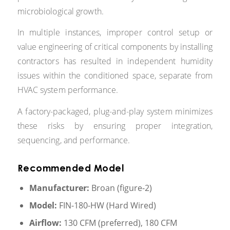
microbiological growth.
In multiple instances, improper control setup or
value engineering of critical components by installing
contractors has resulted in independent humidity
issues within the conditioned space, separate from
HVAC system performance.
A factory-packaged, plug-and-play system minimizes
these risks by ensuring proper integration,
sequencing, and performance.
Recommended Model
Manufacturer:
Broan (figure-2)
Model:
FIN-180-HW (Hard Wired)
Airflow:
130 CFM (preferred), 180 CFM