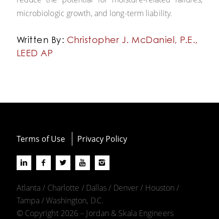
microbiologic growth, and long-term liability.
Written By:
Christopher J. McDaniel, P.E.,
LEED AP
Terms of Use
Privacy Policy
Atlanta / Charlotte / Dallas / Denver / Houston /
Tampa / Washington, D.C.
© Copyright 2026 – Jordan & Skala Engineers