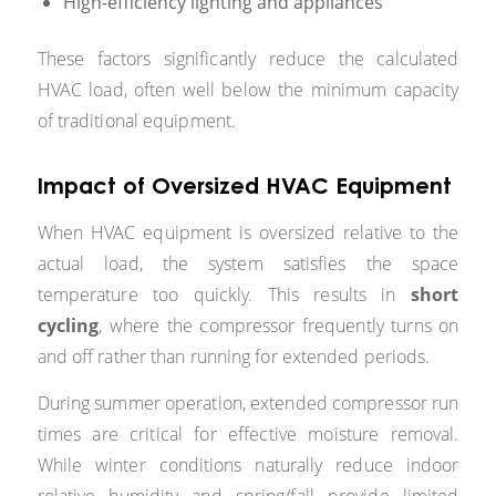
High-efficiency lighting and appliances
These factors significantly reduce the calculated
HVAC load, often well below the minimum capacity
of traditional equipment.
Impact of Oversized HVAC Equipment
When HVAC equipment is oversized relative to the
actual load, the system satisfies the space
temperature too quickly. This results in
short
cycling
, where the compressor frequently turns on
and off rather than running for extended periods.
During summer operation, extended compressor run
times are critical for effective moisture removal.
While winter conditions naturally reduce indoor
relative humidity and spring/fall provide limited