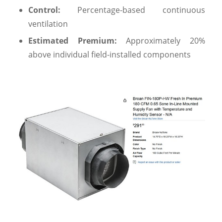
Control:
Percentage-based continuous
ventilation
Estimated Premium:
Approximately 20%
above individual field-installed components