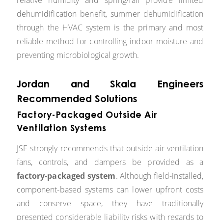
dehumidification benefit, summer dehumidification
through the HVAC system is the primary and most
reliable method for controlling indoor moisture and
preventing microbiological growth.
Jordan and Skala Engineers
Recommended Solutions
Factory-Packaged Outside Air
Ventilation Systems
JSE strongly recommends that outside air ventilation
fans, controls, and dampers be provided as a
factory-packaged system
. Although field-installed,
component-based systems can lower upfront costs
and conserve space, they have traditionally
presented considerable liability risks with regards to