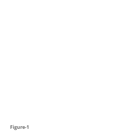
Figure-1