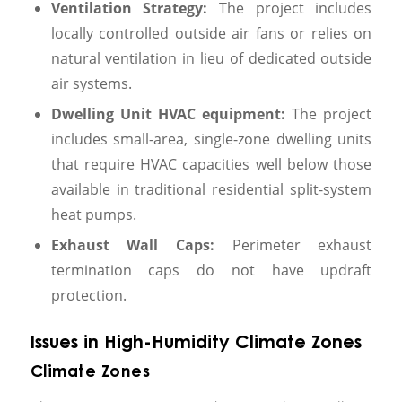
Ventilation Strategy:
The project includes
locally controlled outside air fans or relies on
natural ventilation in lieu of dedicated outside
air systems.
Dwelling Unit HVAC equipment:
The project
includes small-area, single-zone dwelling units
that require HVAC capacities well below those
available in traditional residential split-system
heat pumps.
Exhaust Wall Caps:
Perimeter exhaust
termination caps do not have updraft
protection.
Issues in High-Humidity Climate Zones
Climate Zones