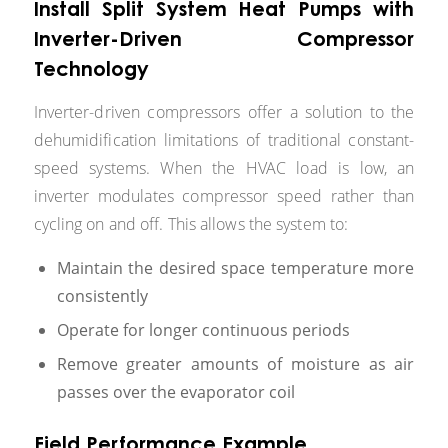
Install Split System Heat Pumps with
Inverter-Driven Compressor
Technology
Inverter-driven compressors offer a solution to the
dehumidification limitations of traditional constant-
speed systems. When the HVAC load is low, an
inverter modulates compressor speed rather than
cycling on and off. This allows the system to:
Maintain the desired space temperature more
consistently
Operate for longer continuous periods
Remove greater amounts of moisture as air
passes over the evaporator coil
Field Performance Example