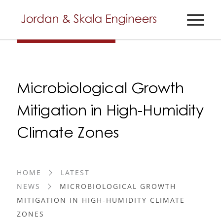
Microbiological Growth
Mitigation in High-Humidity
Climate Zones
HOME
LATEST
NEWS
MICROBIOLOGICAL GROWTH
MITIGATION IN HIGH-HUMIDITY CLIMATE
ZONES