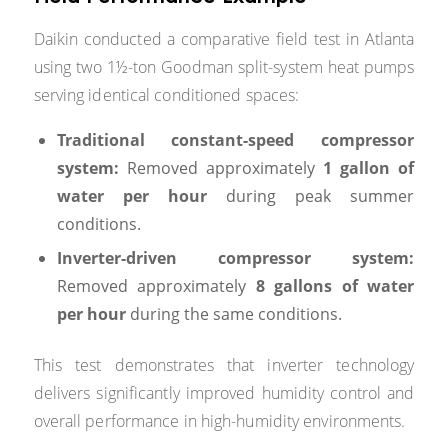
Daikin conducted a comparative field test in Atlanta
using two 1½-ton Goodman split-system heat pumps
serving identical conditioned spaces:
Traditional constant-speed compressor
system:
Removed approximately
1 gallon of
water per hour
during peak summer
conditions.
Inverter-driven compressor system:
Removed approximately
8 gallons of water
per hour
during the same conditions.
This test demonstrates that inverter technology
delivers significantly improved humidity control and
overall performance in high-humidity environments.