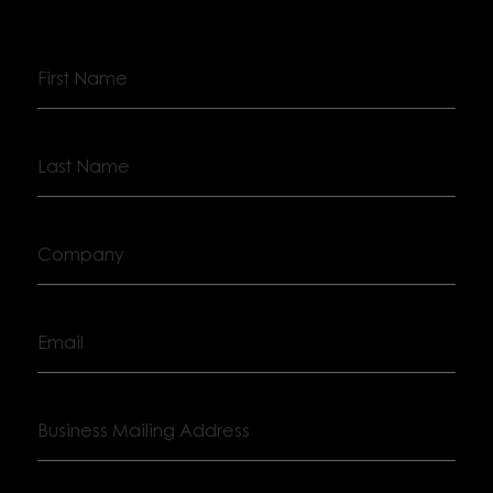
First
Name
Last
Name
Company
Email
Business
Mailing
Address