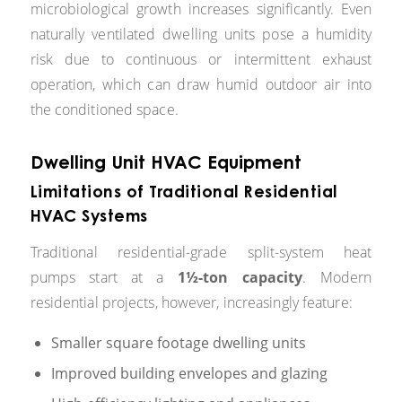
microbiological growth increases significantly. Even
naturally ventilated dwelling units pose a humidity
risk due to continuous or intermittent exhaust
operation, which can draw humid outdoor air into
the conditioned space.
Dwelling Unit HVAC Equipment
Limitations of Traditional Residential
HVAC Systems
Traditional residential-grade split-system heat
pumps start at a
1½-ton capacity
. Modern
residential projects, however, increasingly feature:
Smaller square footage dwelling units
Improved building envelopes and glazing