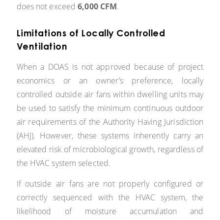
does not exceed
6,000 CFM
.
Limitations of Locally Controlled
Ventilation
When a DOAS is not approved because of project
economics or an owner’s preference, locally
controlled outside air fans within dwelling units may
be used to satisfy the minimum continuous outdoor
air requirements of the Authority Having Jurisdiction
(AHJ). However, these systems inherently carry an
elevated risk of microbiological growth, regardless of
the HVAC system selected.
If outside air fans are not properly configured or
correctly sequenced with the HVAC system, the
likelihood of moisture accumulation and