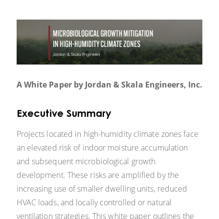
A White Paper by Jordan & Skala Engineers, Inc.
Executive Summary
Projects located in high-humidity climate zones face
an elevated risk of indoor moisture accumulation
and subsequent microbiological growth
development. These risks are amplified by the
increasing use of smaller dwelling units, reduced
HVAC loads, and locally controlled or natural
ventilation strategies. This white paper outlines the