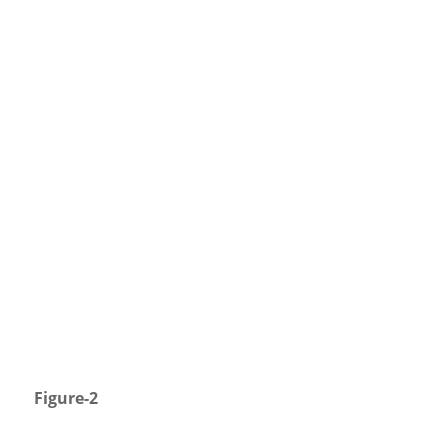
Figure-2