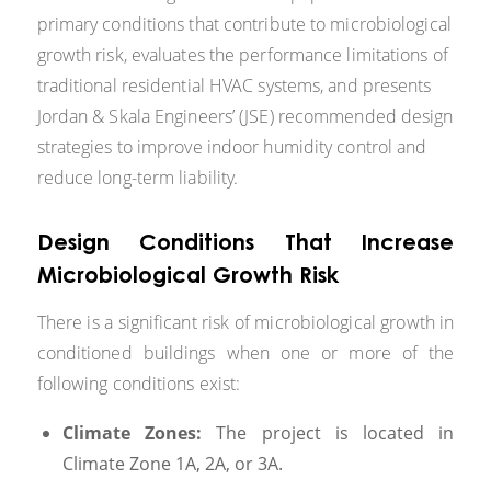
primary conditions that contribute to microbiological
growth risk, evaluates the performance limitations of
traditional residential HVAC systems, and presents
Jordan & Skala Engineers’ (JSE) recommended design
strategies to improve indoor humidity control and
reduce long-term liability.
Design Conditions That Increase
Microbiological Growth Risk
There is a significant risk of microbiological growth in
conditioned buildings when one or more of the
following conditions exist:
Climate Zones:
The project is located in
Climate Zone 1A, 2A, or 3A.