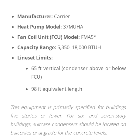
Manufacturer:
Carrier
Heat Pump Model:
37MUHA
Fan Coil Unit (FCU) Model:
FMA5*
Capacity Range:
5,350–18,000 BTUH
Lineset Limits:
65 ft vertical (condenser above or below
FCU)
98 ft equivalent length
This equipment is primarily specified for buildings
five stories or fewer. For six- and seven-story
buildings, suitcase condensers should be located on
balconies or at grade for the concrete levels.