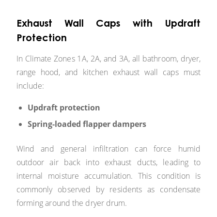
Exhaust Wall Caps with Updraft
Protection
In Climate Zones 1A, 2A, and 3A, all bathroom, dryer,
range hood, and kitchen exhaust wall caps must
include:
Updraft protection
Spring-loaded flapper dampers
Wind and general infiltration can force humid
outdoor air back into exhaust ducts, leading to
internal moisture accumulation. This condition is
commonly observed by residents as condensate
forming around the dryer drum.