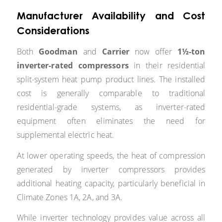
Manufacturer Availability and Cost
Considerations
Both
Goodman
and
Carrier
now offer
1½-ton
inverter-rated compressors
in their residential
split-system heat pump product lines. The installed
cost is generally comparable to traditional
residential-grade systems, as inverter-rated
equipment often eliminates the need for
supplemental electric heat.
At lower operating speeds, the heat of compression
generated by inverter compressors provides
additional heating capacity, particularly beneficial in
Climate Zones 1A, 2A, and 3A.
While inverter technology provides value across all