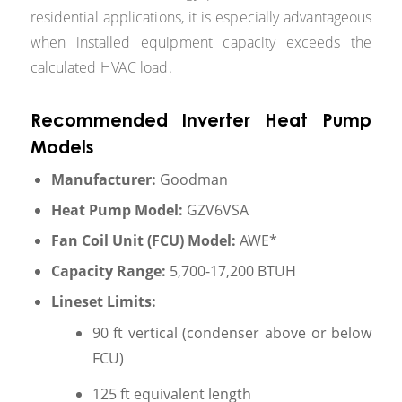
residential applications, it is especially advantageous
when installed equipment capacity exceeds the
calculated HVAC load.
Recommended Inverter Heat Pump
Models
Manufacturer:
Goodman
Heat Pump Model:
GZV6VSA
Fan Coil Unit (FCU) Model:
AWE*
Capacity Range:
5,700-17,200 BTUH
Lineset Limits:
90 ft vertical (condenser above or below
FCU)
125 ft equivalent length