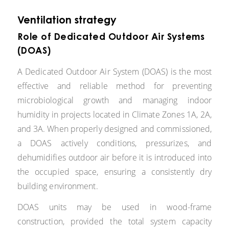
Ventilation strategy
Role of Dedicated Outdoor Air Systems
(DOAS)
A Dedicated Outdoor Air System (DOAS) is the most
effective and reliable method for preventing
microbiological growth and managing indoor
humidity in projects located in Climate Zones 1A, 2A,
and 3A. When properly designed and commissioned,
a DOAS actively conditions, pressurizes, and
dehumidifies outdoor air before it is introduced into
the occupied space, ensuring a consistently dry
building environment.
DOAS units may be used in wood-frame
construction, provided the total system capacity