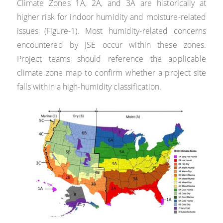
Climate Zones 1A, 2A, and 3A are historically at
higher risk for indoor humidity and moisture-related
issues (Figure-1). Most humidity-related concerns
encountered by JSE occur within these zones.
Project teams should reference the applicable
climate zone map to confirm whether a project site
falls within a high-humidity classification.