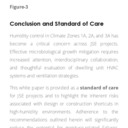
Figure-3
Conclusion and Standard of Care
Humidity control in Climate Zones 1A, 2A, and 3A has
become a critical concern across JSE projects.
Effective microbiological growth mitigation requires
increased attention, interdisciplinary collaboration,
and thoughtful evaluation of dwelling unit HVAC
systems and ventilation strategies.
This white paper is provided as a
standard of care
for JSE projects and to highlight the inherent risks
associated with design or construction shortcuts in
high-humidity environments. Adherence to the
recommendations outlined herein will significantly
reduce the potential for moisture-related failures,