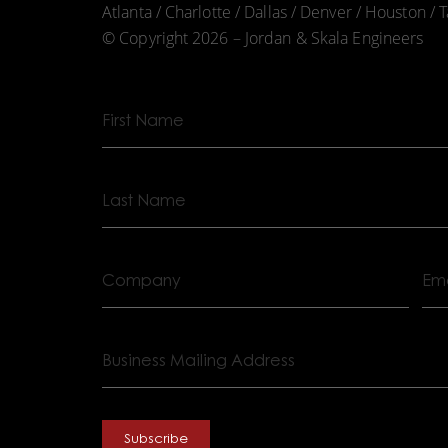
Atlanta / Charlotte / Dallas / Denver / Houston /
© Copyright 2026 – Jordan & Skala Engineers
First
Name
Last
Name
Company
Ema
Business
Mailing
Address