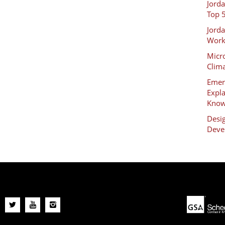
Jord
Top 
Jord
Work
Micro
Clim
Emer
Expl
Kno
Desig
Deve