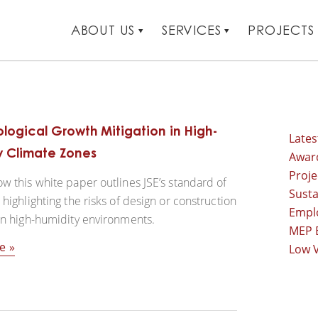
ABOUT US
SERVICES
PROJECTS
logical Growth Mitigation in High-
Late
y Climate Zones
Awar
Proj
w this white paper outlines JSE’s standard of
Susta
 highlighting the risks of design or construction
Empl
in high-humidity environments.
MEP 
e
Low V