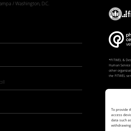
 Tampa / Washington, D.C.
*FITWEL & Desi
Human Services
other organiza
the FITWEL serv
il
To provide t
access devic
data such as
withdrawing 