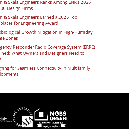
an & Skala Engineers Ranks Among ENR’s 2026
500 Design Firms
an & Skala Engineers Earned a 2026 Top
places for Engineering Award
biological Growth Mitigation in High-Humidity
ate Zones
gency Responder Radio Coverage System (ERRC)
ained: What Owners and Designers Need to
w
ning for Seamless Connectivity in Multifamily
lopments