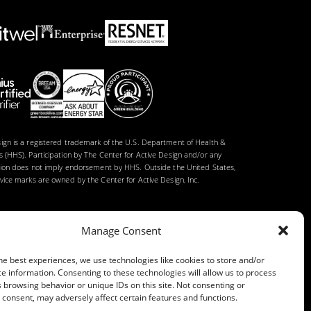
gn is a registered trademark of the U.S. Department of Health &
 (HHS). Participation by The Center for Active Design and/or any
tion does not imply endorsement by HHS. Outside the United States,
ice marks are owned by the Center for Active Design, Inc.
Manage Consent
he best experiences, we use technologies like cookies to store and/or
e information. Consenting to these technologies will allow us to process
 browsing behavior or unique IDs on this site. Not consenting or
consent, may adversely affect certain features and functions.