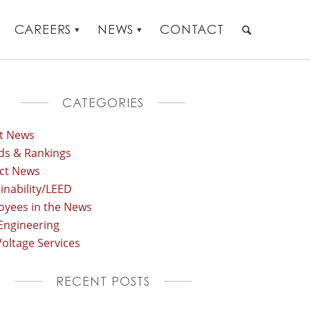
CAREERS
NEWS
CONTACT
CATEGORIES
st News
ds & Rankings
ect News
inability/LEED
oyees in the News
Engineering
oltage Services
RECENT POSTS