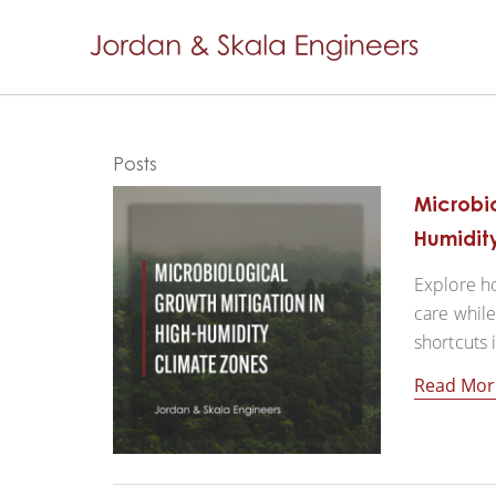
Posts
Microbio
Humidit
Explore ho
care while
shortcuts 
Read Mor