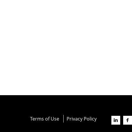
Terms of Use
Privacy Policy