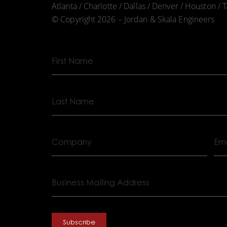
Atlanta / Charlotte / Dallas / Denver / Houston /
© Copyright 2026 – Jordan & Skala Engineers
First
Name
Last
Name
Company
Emai
Business
Mailing
Address
Subscribe