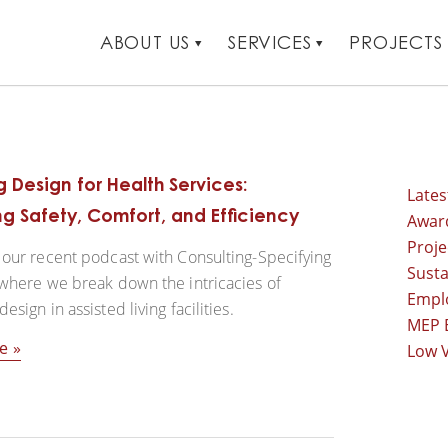
ABOUT US
SERVICES
PROJECTS
 Design for Health Services:
Late
g Safety, Comfort, and Efficiency
Awar
Proj
our recent podcast with Consulting-Specifying
Susta
where we break down the intricacies of
Empl
sign in assisted living facilities.
MEP 
e
Low V