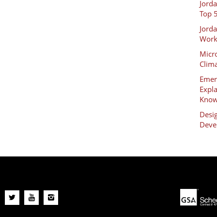
Jord
Top 
Jord
Work
Micro
Clim
Emer
Expl
Kno
Desig
Deve