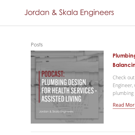
Posts
Plumbing
Balancin
Check out 
Engineer, 
plumbing de
Read Mor