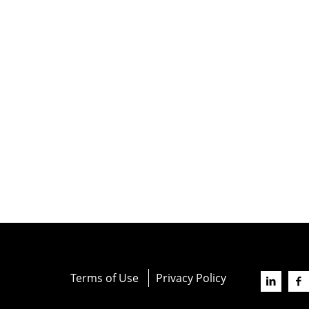
Terms of Use
Privacy Policy