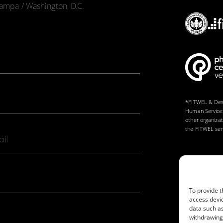
 Tampa / Washington, D.C.
*FITWEL & Desi
Human Services
other organiza
the FITWEL serv
l
To provide t
access devic
data such as
withdrawing 