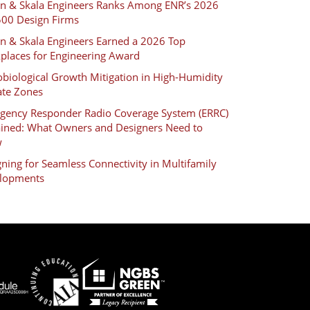
an & Skala Engineers Ranks Among ENR’s 2026
500 Design Firms
an & Skala Engineers Earned a 2026 Top
places for Engineering Award
biological Growth Mitigation in High-Humidity
ate Zones
gency Responder Radio Coverage System (ERRC)
ained: What Owners and Designers Need to
w
ning for Seamless Connectivity in Multifamily
lopments