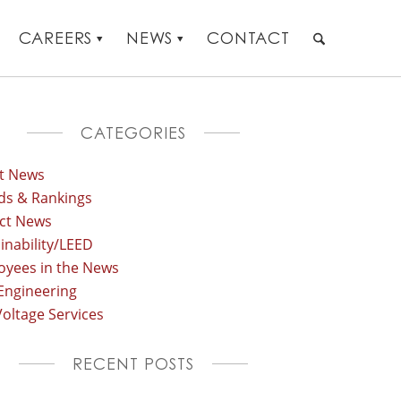
CAREERS
NEWS
CONTACT
CATEGORIES
st News
ds & Rankings
ect News
inability/LEED
oyees in the News
Engineering
oltage Services
RECENT POSTS