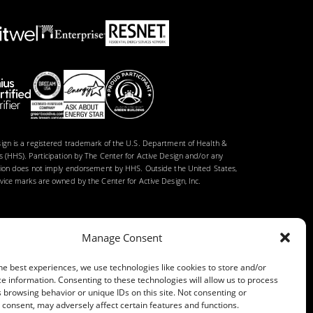
gn is a registered trademark of the U.S. Department of Health &
 (HHS). Participation by The Center for Active Design and/or any
tion does not imply endorsement by HHS. Outside the United States,
ice marks are owned by the Center for Active Design, Inc.
Manage Consent
he best experiences, we use technologies like cookies to store and/or
e information. Consenting to these technologies will allow us to process
 browsing behavior or unique IDs on this site. Not consenting or
consent, may adversely affect certain features and functions.