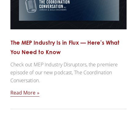
The MEP Industry Is in Flux — Here’s What
You Need to Know
Check out MEP Industry Disruptors, the premiere
episode of our new podcast, The Coordination
Conversation.
Read More