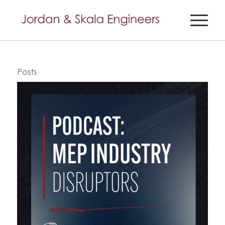
Posts