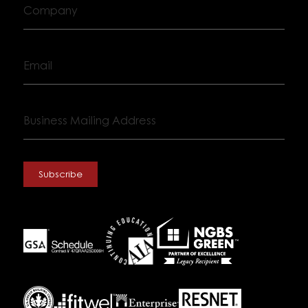
Company
Email
Business
Mailing
Address
Subscribe