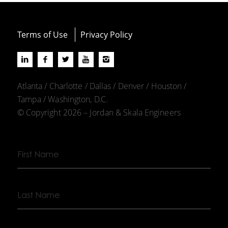
Terms of Use
Privacy Policy
Atlanta / Charlotte / Dallas / Denver / Houston /
Tampa / Washington, D.C.
© Copyright 2026 – Jordan & Skala Engineers
First
Name
Last
Name